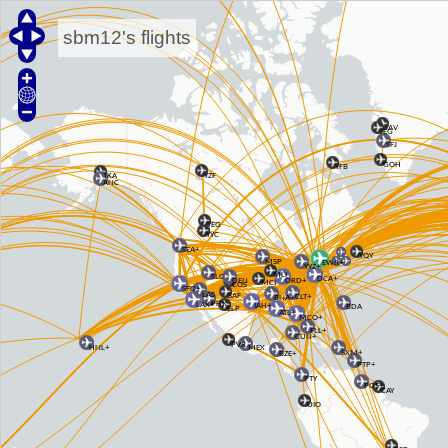
sbm12's flights
JAV
JEG
SFJ
GOH
YFB
YZF
TKA
ANC
YEG
YYC
SEA+
YQY
MSP
EWR+
YYZ+
MLI
SLC
DCA+
DEN
ORD+
MCI
COS
SFO+
LAS
SAF
CLT+
BNA+
PHX
LAX+
IAH+
BDA
ELP
ATL+
MCO+
FLL+
CUN+
PVR
HNL+
MEX
SXM+
BZE+
PTP+
PTY
POS+
CAY
UIO