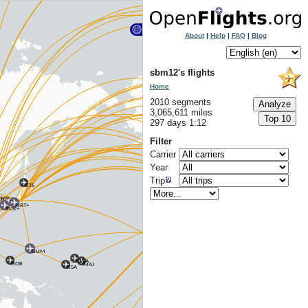
About
|
Help
|
FAQ
|
Blog
sbm12's flights
Home
2010 segments
3,065,611 miles
297 days 1:12
Filter
Carrier
Year
Trip
CTS
MP
CN
NRT+
FUK+
GUM
KWA
ROR
MAJ
KSA