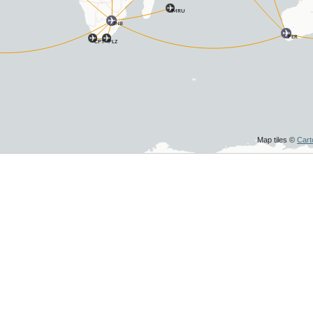
MRU
JNB
PER
CPT
PLZ
Map tiles ©
Car