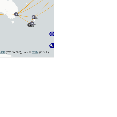
SYD
AKL
CHC
ZQN
toDB
(CC BY 3.0), data ©
OSM
(ODbL)