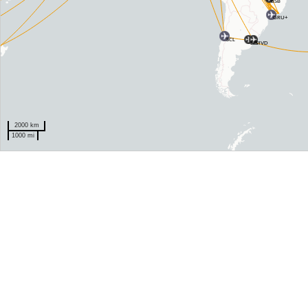
BSB
GRU+
SCL
EZE
MVD
2000 km
1000 mi